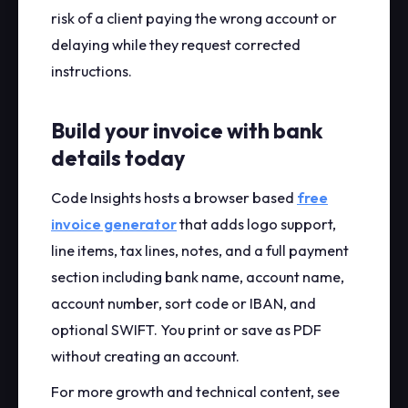
risk of a client paying the wrong account or
delaying while they request corrected
instructions.
Build your invoice with bank
details today
Code Insights hosts a browser based
free
invoice generator
that adds logo support,
line items, tax lines, notes, and a full payment
section including bank name, account name,
account number, sort code or IBAN, and
optional SWIFT. You print or save as PDF
without creating an account.
For more growth and technical content, see