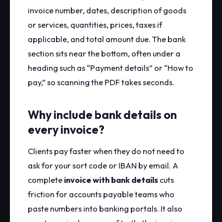
invoice number, dates, description of goods
or services, quantities, prices, taxes if
applicable, and total amount due. The bank
section sits near the bottom, often under a
heading such as “Payment details” or “How to
pay,” so scanning the PDF takes seconds.
Why include bank details on
every invoice?
Clients pay faster when they do not need to
ask for your sort code or IBAN by email. A
complete
invoice with bank details
cuts
friction for accounts payable teams who
paste numbers into banking portals. It also