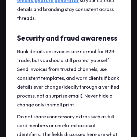
email signature generator
so your contact
details and branding stay consistent across
threads.
Security and fraud awareness
Bank details on invoices are normal for B2B
trade, but you should still protect yourself.
Send invoices from trusted channels, use
consistent templates, and warn clients if bank
details ever change (ideally through a verified
process, not a surprise email). Never hide a
change only in small print.
Do not share unnecessary extras such as full
card numbers or unrelated account
identifiers. The fields discussed here are what