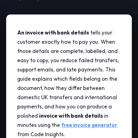
An invoice with bank details
tells your
customer exactly how to pay you. When
those details are complete, labelled, and
easy to copy, you reduce failed transfers,
support emails, and late payments. This
guide explains which fields belong on the
document, how they differ between
domestic UK transfers and international
payments, and how you can produce a
polished
invoice with bank details
in
minutes using the
free invoice generator
from Code Insights.