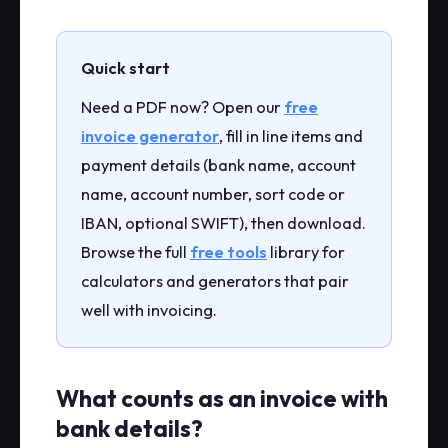
Quick start
Need a PDF now? Open our
free
invoice generator
, fill in line items and
payment details (bank name, account
name, account number, sort code or
IBAN, optional SWIFT), then download.
Browse the full
free tools
library for
calculators and generators that pair
well with invoicing.
What counts as an invoice with
bank details?