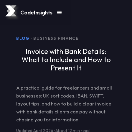
CodeInsights
BLOG
· BUSINESS FINANCE
Invoice with Bank Details:
What to Include and How to
Present It
A practical guide for freelancers and small
businesses: UK sort codes, IBAN, SWIFT,
layout tips, and how to build a clear invoice
with bank details clients can pay without
chasing you for information.
Updated April 2026 · About 12 min read