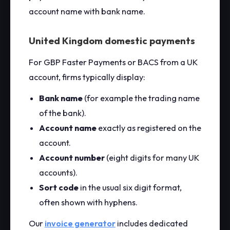
account name with bank name.
United Kingdom domestic payments
For GBP Faster Payments or BACS from a UK
account, firms typically display:
Bank name
(for example the trading name
of the bank).
Account name
exactly as registered on the
account.
Account number
(eight digits for many UK
accounts).
Sort code
in the usual six digit format,
often shown with hyphens.
Our
invoice generator
includes dedicated