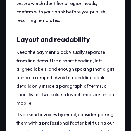
unsure which identifier a region needs,
confirm with your bank before you publish
recurring templates.
Layout and readability
Keep the payment block visually separate
from line items. Use a short heading, left
aligned labels, and enough spacing that digits
are not cramped. Avoid embedding bank
details only inside a paragraph of terms; a
short list or two column layout reads better on
mobile.
If you send invoices by email, consider pairing
them with a professional footer built using our