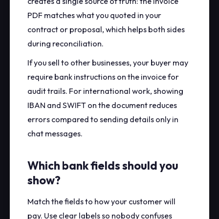
creates a single source of truth: the invoice
PDF matches what you quoted in your
contract or proposal, which helps both sides
during reconciliation.
If you sell to other businesses, your buyer may
require bank instructions on the invoice for
audit trails. For international work, showing
IBAN and SWIFT on the document reduces
errors compared to sending details only in
chat messages.
Which bank fields should you
show?
Match the fields to how your customer will
pay. Use clear labels so nobody confuses