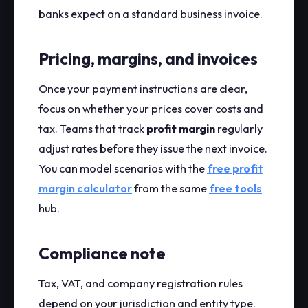
banks expect on a standard business invoice.
Pricing, margins, and invoices
Once your payment instructions are clear,
focus on whether your prices cover costs and
tax. Teams that track
profit margin
regularly
adjust rates before they issue the next invoice.
You can model scenarios with the
free profit
margin calculator
from the same
free tools
hub.
Compliance note
Tax, VAT, and company registration rules
depend on your jurisdiction and entity type.