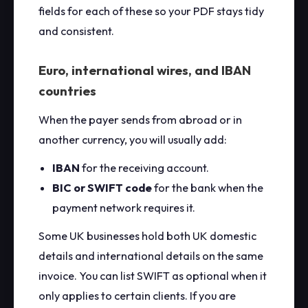
fields for each of these so your PDF stays tidy
and consistent.
Euro, international wires, and IBAN
countries
When the payer sends from abroad or in
another currency, you will usually add:
IBAN
for the receiving account.
BIC or SWIFT code
for the bank when the
payment network requires it.
Some UK businesses hold both UK domestic
details and international details on the same
invoice. You can list SWIFT as optional when it
only applies to certain clients. If you are