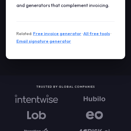
and generators that complement invoicing.
Related:
Free invoice generator
·
All free tools
·
Email signature generator
TRUSTED BY GLOBAL COMPANIES