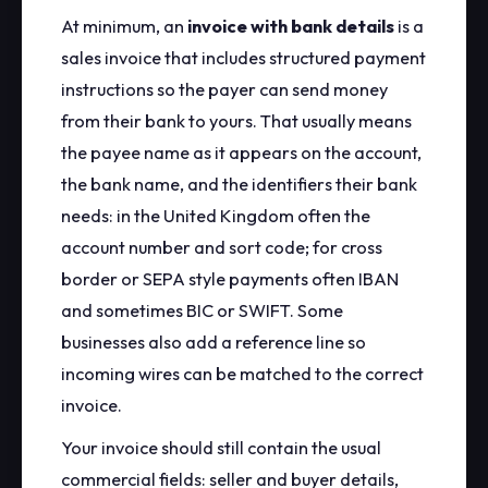
At minimum, an
invoice with bank details
is a
sales invoice that includes structured payment
instructions so the payer can send money
from their bank to yours. That usually means
the payee name as it appears on the account,
the bank name, and the identifiers their bank
needs: in the United Kingdom often the
account number and sort code; for cross
border or SEPA style payments often IBAN
and sometimes BIC or SWIFT. Some
businesses also add a reference line so
incoming wires can be matched to the correct
invoice.
Your invoice should still contain the usual
commercial fields: seller and buyer details,