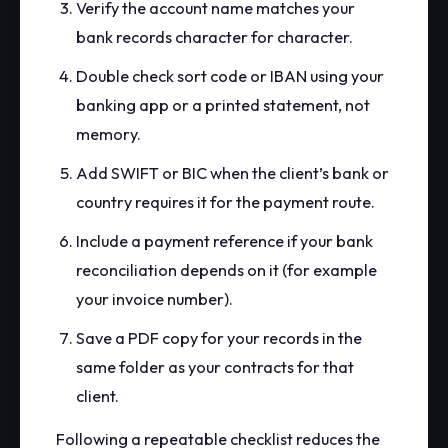
Verify the account name matches your
bank records character for character.
Double check sort code or IBAN using your
banking app or a printed statement, not
memory.
Add SWIFT or BIC when the client’s bank or
country requires it for the payment route.
Include a payment reference if your bank
reconciliation depends on it (for example
your invoice number).
Save a PDF copy for your records in the
same folder as your contracts for that
client.
Following a repeatable checklist reduces the