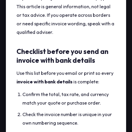
This article is general information, not legal
or tax advice. If you operate across borders
or need specific invoice wording, speak with a
qualified adviser.
Checklist before you send an
invoice with bank details
Use this list before you email or print so every
invoice with bank details
is complete:
Confirm the total, tax rate, and currency
match your quote or purchase order.
Check the invoice number is unique in your
own numbering sequence.