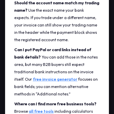
Should the account name match my trading
name?
Use the exact name your bank
expects. If you trade under a different name,
your invoice can still show your trading name
in the header while the payment block shows
the registered account name.
Can I put PayPal or card links instead of
bank details?
You can add those in the notes
area, but many B2B buyers still expect
traditional bank instructions on the invoice
itself. Our
free invoice generator
focuses on
bank fields; you can mention alternative
methods in “Additional notes.”
Where can I find more free business tools?
Browse
all free tools
including calculators