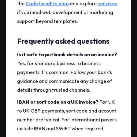
the
Code Insights blog
and explore
services
if you need web development or marketing
support beyond templates.
Frequently asked questions
Is it safe to put bank details on an invoice?
Yes, for standard business to business
payments it is common. Follow your bank’s
guidance and communicate any change of
details through trusted channels.
IBAN or sort code on a UK invoice?
For UK
to UK GBP payments, sort code and account
number are typical. For international payers,
include IBAN and SWIFT when required.