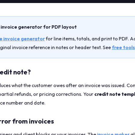
 invoice generator for PDF layout
e invoice generator
for line items, totals, and print to PDF. 
ginal invoice reference in notes or header text. See
free tools
redit note?
educes what the customer owes after an invoice was issued. 
partial refunds, or pricing corrections. Your
credit note temp
oice number and date.
rror from invoices
iness and client blocks as your invoices. The
invoice maker
al