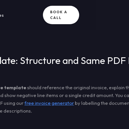
BOOK A
es
CALL
ate: Structure and Same PDF 
te template
should reference the original invoice, explain t
and show negative line items or a single credit amount. You 
F using our
free invoice generator
by labelling the document
ne descriptions.