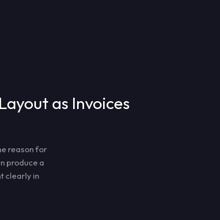
Layout as Invoices
he reason for
can produce a
 clearly in