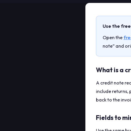
Use the free
Open the
fre
note” and ori
What is a c
A credit note r
include returns, 
back to the inv
Fields to mi
Use the same bus