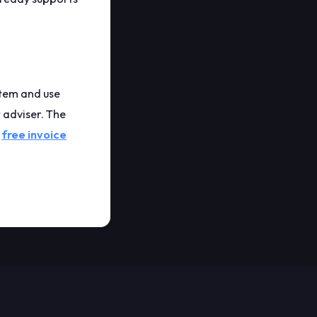
 item and use
 adviser. The
e
free invoice