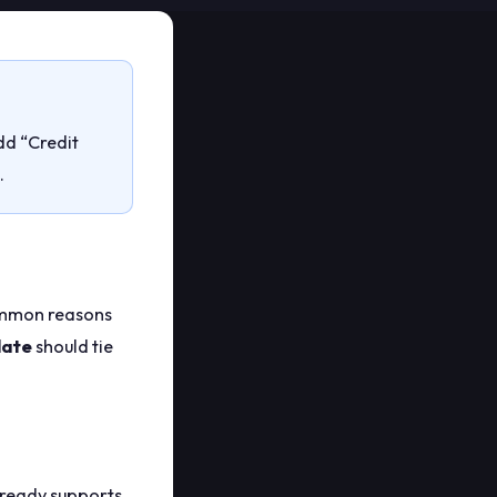
Add “Credit
.
Common reasons
late
should tie
ready supports