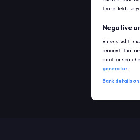
those fields so y
Negative a
Enter credit line
amounts that net
goal for searche
generator
.
Bank details on