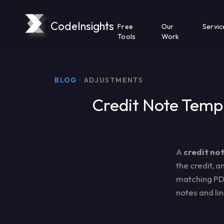
CodeInsights
Free
Our
Servic
Tools
Work
BLOG
· ADJUSTMENTS
Credit Note Templ
A
credit no
the credit, 
matching PD
notes and li