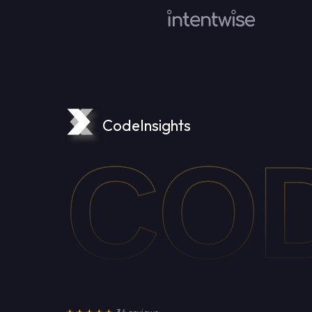
CodeInsights
COD