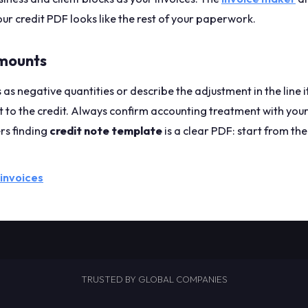
our credit PDF looks like the rest of your paperwork.
mounts
s as negative quantities or describe the adjustment in the line
 to the credit. Always confirm accounting treatment with your
rs finding
credit note template
is a clear PDF: start from th
 invoices
TRUSTED BY GLOBAL COMPANIES